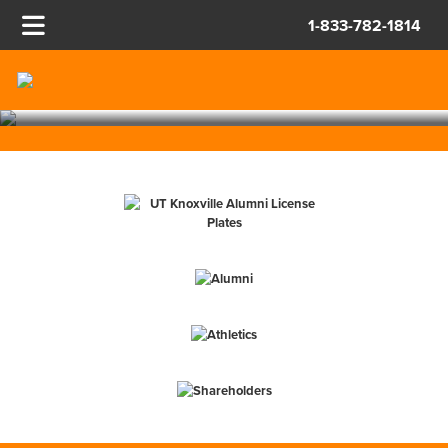
STAY TUNED FOR VOLS
TRAVEL PACKAGES!
1-833-782-1814