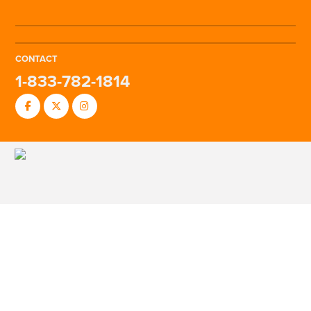
CONTACT
1-833-782-1814